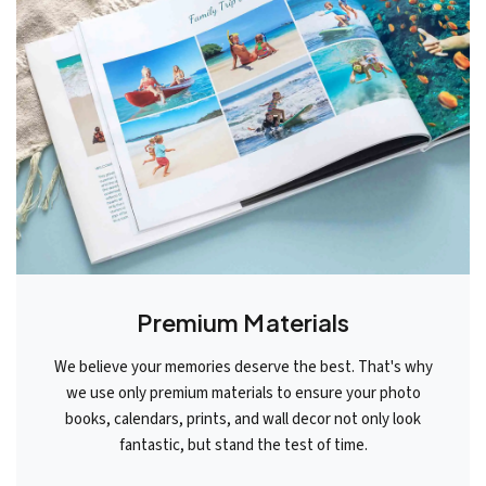
Premium Materials
We believe your memories deserve the best. That's why
we use only premium materials to ensure your photo
books, calendars, prints, and wall decor not only look
fantastic, but stand the test of time.