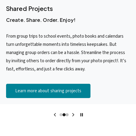
Shared Projects
Create. Share. Order. Enjoy!
From group trips to school events, photo books and calendars
turn unforgettable moments into timeless keepsakes. But
managing group orders can be a hassle. Streamline the process
by inviting others to order directly from your photo project!. It’s
fast, effortless, and just a few clicks away.
Learn more about sharing projects