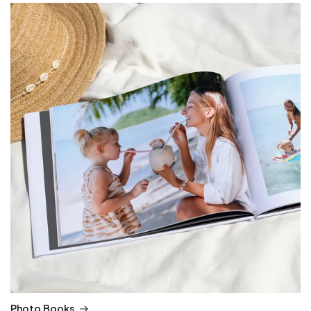
Photo Books