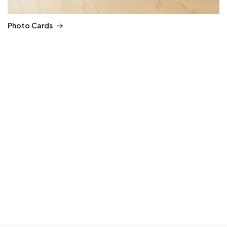
Photo Cards