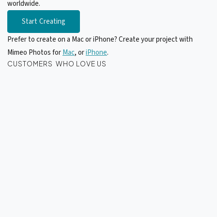
worldwide.
Start Creating
Prefer to create on a Mac or iPhone? Create your project with
Mimeo Photos for
Mac
, or
iPhone
.
CUSTOMERS WHO LOVE US