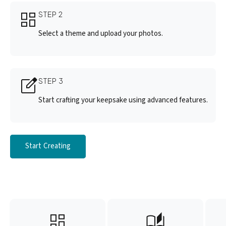
STEP 2
Select a theme and upload your photos.
STEP 3
Start crafting your keepsake using advanced features.
Start Creating