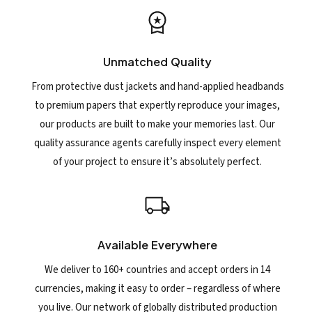
Unmatched Quality
From protective dust jackets and hand-applied headbands
to premium papers that expertly reproduce your images,
our products are built to make your memories last. Our
quality assurance agents carefully inspect every element
of your project to ensure it’s absolutely perfect.
Available Everywhere
We deliver to 160+ countries and accept orders in 14
currencies, making it easy to order – regardless of where
you live. Our network of globally distributed production