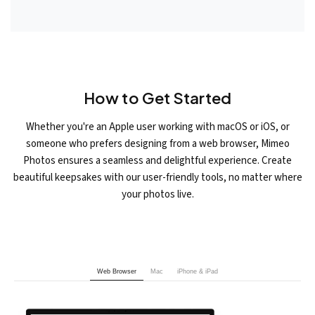
How to Get Started
Whether you're an Apple user working with macOS or iOS, or
someone who prefers designing from a web browser, Mimeo
Photos ensures a seamless and delightful experience. Create
beautiful keepsakes with our user-friendly tools, no matter where
your photos live.
Web Browser
Mac
iPhone & iPad