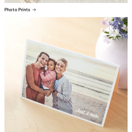
Photo Prints