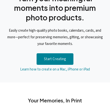
moments into premium
photo products.
Easily create high-quality photo books, calendars, cards, and
more—perfect for preserving memories, gifting, or showcasing
your favorite moments.
Start Creating
Learn how to create on a Mac, iPhone or iPad
Your Memories, In Print