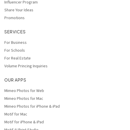
Influencer Program
Share Your Ideas
Promotions
SERVICES
For Business
For Schools
For Real Estate
Volume Princing Inquiries
OUR APPS
Mimeo Photos for Web
Mimeo Photos for Mac
Mimeo Photos for iPhone & iPad
Motif for Mac
Motif for iPhone & iPad