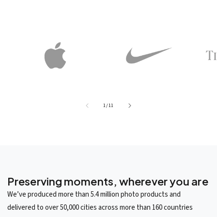
of
1
/
11
Preserving moments, wherever you are
We’ve produced more than 5.4 million photo products and
delivered to over 50,000 cities across more than 160 countries