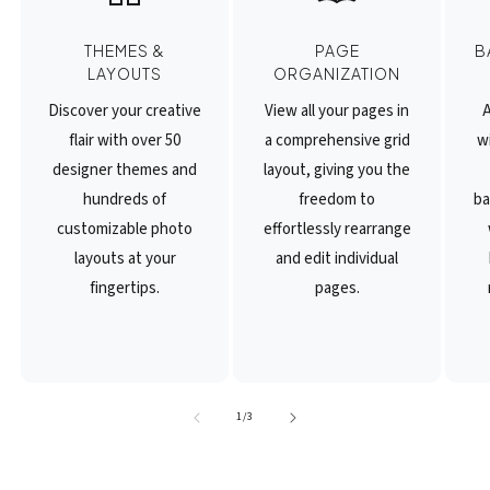
THEMES &
PAGE
B
LAYOUTS
ORGANIZATION
Discover your creative
View all your pages in
A
flair with over 50
a comprehensive grid
wi
designer themes and
layout, giving you the
hundreds of
freedom to
ba
customizable photo
effortlessly rearrange
layouts at your
and edit individual
fingertips.
pages.
of
1
/
3