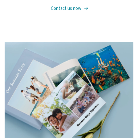
Contact us now