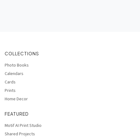
COLLECTIONS
Photo Books
Calendars
Cards
Prints
Home Decor
FEATURED
Motif AI Print Studio
Shared Projects