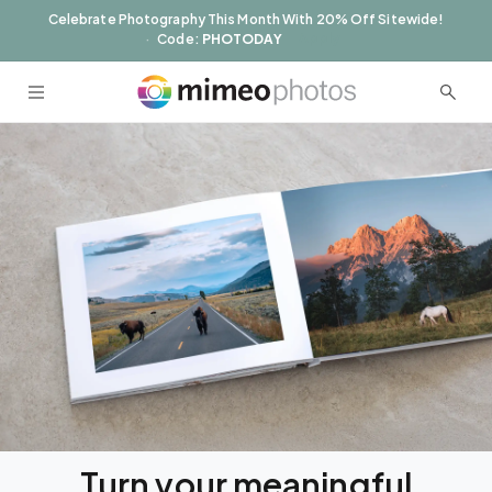
Skip to
Celebrate Photography This Month With 20% Off Sitewide!
content
Apply
Code:
PHOTODAY
Turn your meaningful