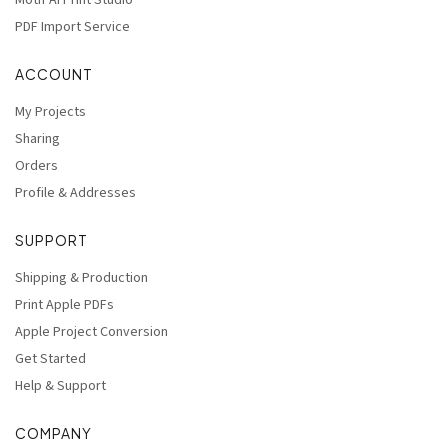
Motif AI Print Studio
PDF Import Service
ACCOUNT
My Projects
Sharing
Orders
Profile & Addresses
SUPPORT
Shipping & Production
Print Apple PDFs
Apple Project Conversion
Get Started
Help & Support
COMPANY