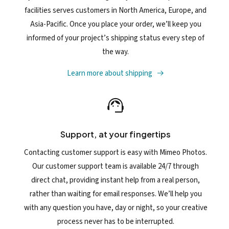
facilities serves customers in North America, Europe, and
Asia-Pacific. Once you place your order, we’ll keep you
informed of your project’s shipping status every step of
the way.
Learn more about shipping
Support, at your fingertips
Contacting customer support is easy with Mimeo Photos.
Our customer support team is available 24/7 through
direct chat, providing instant help from a real person,
rather than waiting for email responses. We’ll help you
with any question you have, day or night, so your creative
process never has to be interrupted.