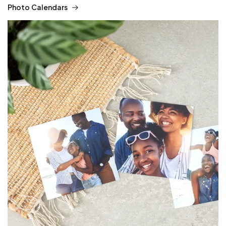
Photo Calendars