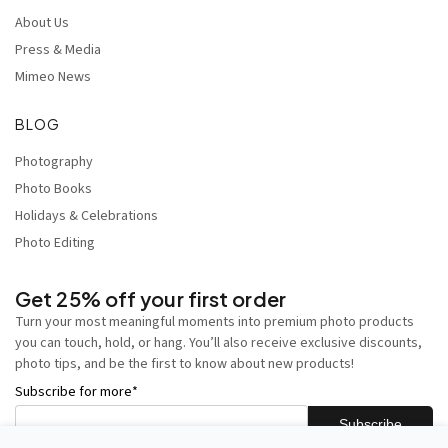
About Us
Press & Media
Mimeo News
BLOG
Photography
Photo Books
Holidays & Celebrations
Photo Editing
Get 25% off your first order
Turn your most meaningful moments into premium photo products
you can touch, hold, or hang. You’ll also receive exclusive discounts,
photo tips, and be the first to know about new products!
Subscribe for more
*