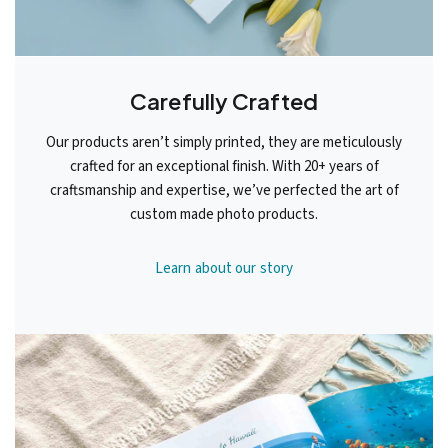
Carefully Crafted
Our products aren’t simply printed, they are meticulously
crafted for an exceptional finish. With 20+ years of
craftsmanship and expertise, we’ve perfected the art of
custom made photo products.
Learn about our story