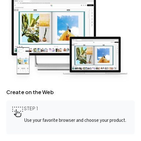
Create on the Web
STEP 1
Use your favorite browser and choose your product.